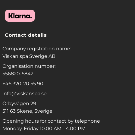
Contact details
Company registration name:
Viskan spa Sverige AB
Organisation number:
556820-5842
+46 320-20 55 90
info@viskanspa.se
Örbyvägen 29
511 63 Skene, Sverige
Opening hours for contact by telephone
Monday-Friday 10.00 AM - 4.00 PM