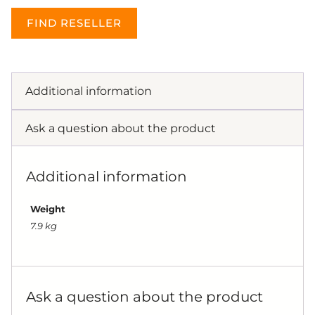
FIND RESELLER
Additional information
Ask a question about the product
Additional information
Weight
7.9 kg
Ask a question about the product