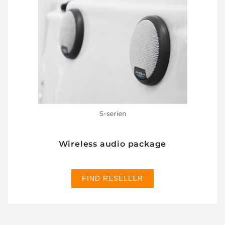
Wireless audio package
FIND RESELLER