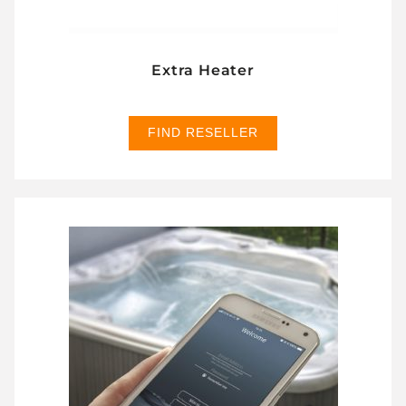
Extra Heater
FIND RESELLER