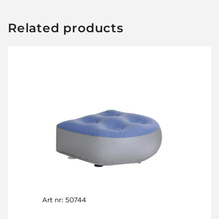
Related products