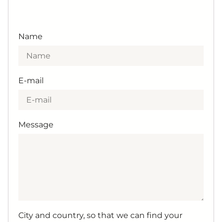
Name
E-mail
Message
City and country, so that we can find your