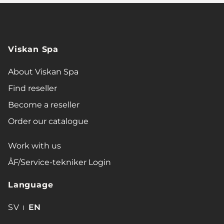
Viskan Spa
About Viskan Spa
Find reseller
Become a reseller
Order our catalogue
Work with us
ÅF/Service-tekniker Login
Language
SV
EN