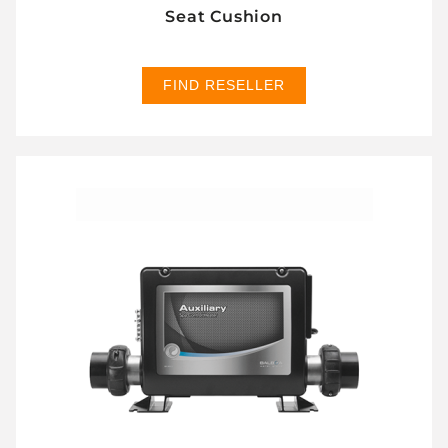
Seat Cushion
FIND RESELLER