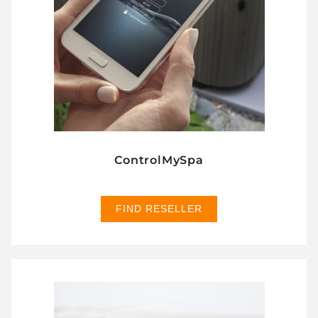
ControlMySpa
FIND RESELLER