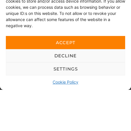
cookies to store and/or access device information. If you allow
cookies, we can process data such as browsing behavior or
Postort
unique ID:s on this website. To not allow or to revoke your
allowance can affect some features of the website in a
negative way.
Message
ACCEPT
DECLINE
SETTINGS
Cookie Policy
By sending this message, you consent to us accessing
the personal data you have chosen to share.
This website is protected with reCAPTCHA and Google
Privacy policy
and
Terms of use
applies.