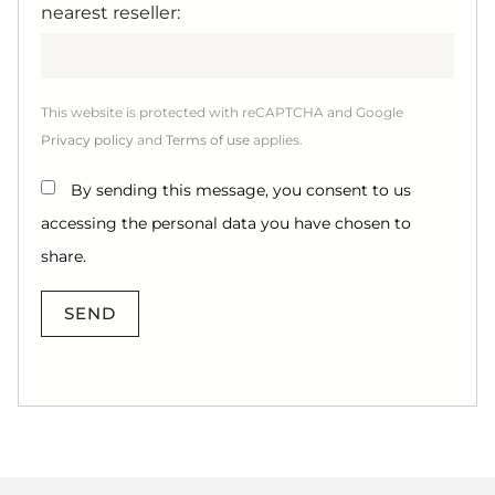
nearest reseller:
This website is protected with reCAPTCHA and Google
Privacy policy
and
Terms of use
applies.
By sending this message, you consent to us
accessing the personal data you have chosen to
share.
SEND