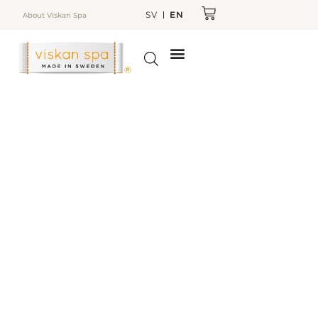
SV
EN
About Viskan Spa
TO CHOOSE SPA BATH
OUTDOOR KITCHEN
ABOUT VISKAN SPA
WEBSHOP/SPARE PARTS