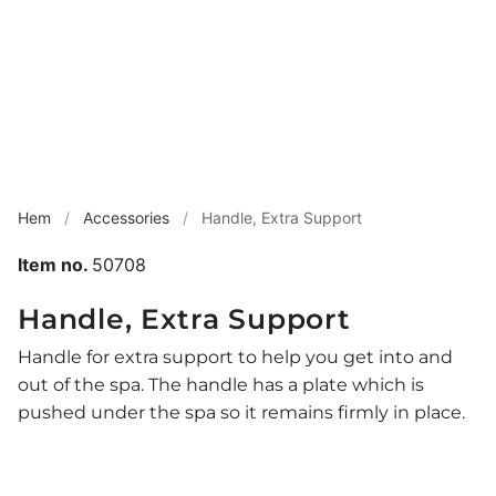
Hem
/
Accessories
/
Handle, Extra Support
Item no.
50708
Handle, Extra Support
Handle for extra support to help you get into and
out of the spa. The handle has a plate which is
pushed under the spa so it remains firmly in place.