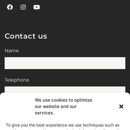
Contact us
Name
Telephone
We use cookies to optimize
our website and our
E-mail
services.
To give you the best experience we use techniques such as