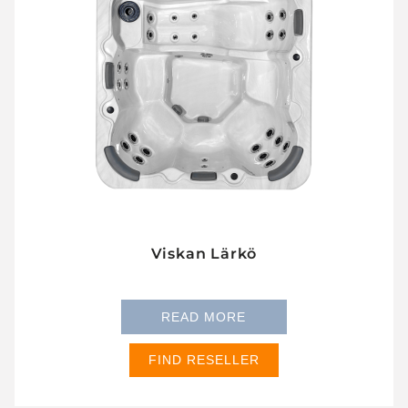
Viskan Lärkö
READ MORE
FIND RESELLER