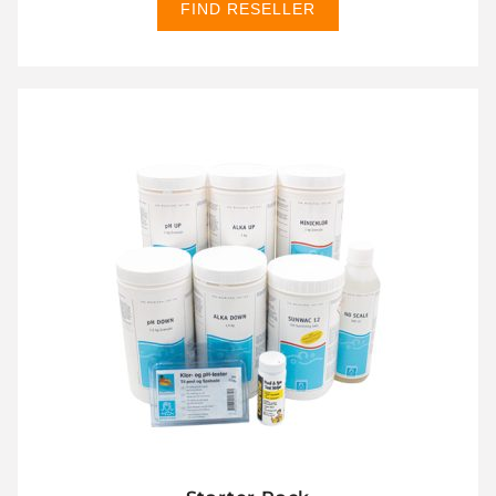
FIND RESELLER