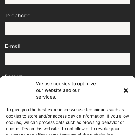
Telephone
E-mail
Postort
We use cookies to optimize
our website and our
services.
Message
To give you the best experience we use techniques such as
cookies to store and/or access device information. If you allow
cookies, we can process data such as browsing behavior or
unique ID:s on this website. To not allow or to revoke your
allowance can affect some features of the website in a