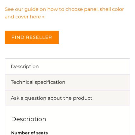
See our guide on how to choose panel, shell color
and cover here »
FIND RESELLER
Description
Technical specification
Ask a question about the product
Description
Number of seats