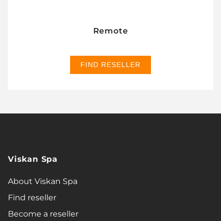
Remote
FIND RESELLER
Viskan Spa
About Viskan Spa
Find reseller
Become a reseller