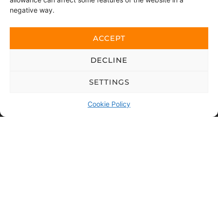
negative way.
ACCEPT
By sending this message, you consent to us accessing
the personal data you have chosen to share.
DECLINE
This website is protected with reCAPTCHA and Google
Privacy policy
and
SETTINGS
Terms of use
applies.
Cookie Policy
SEND
Copyright © 2026 Viskan Spa | All rights
reserved
Purchase terms
|
Privacy policy
|
Cookie policy