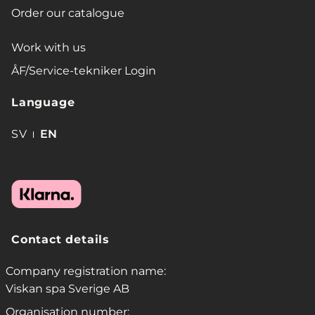
Order our catalogue
Work with us
ÅF/Service-tekniker Login
Language
SV
EN
Contact details
Company registration name:
Viskan spa Sverige AB
Organisation number: