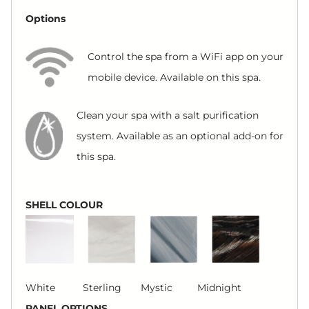
Options
Control the spa from a WiFi app on your
mobile device. Available on this spa.
Clean your spa with a salt purification
system. Available as an optional add-on for
this spa.
SHELL COLOUR
White Sterling Mystic Midnight
PANEL OPTIONS