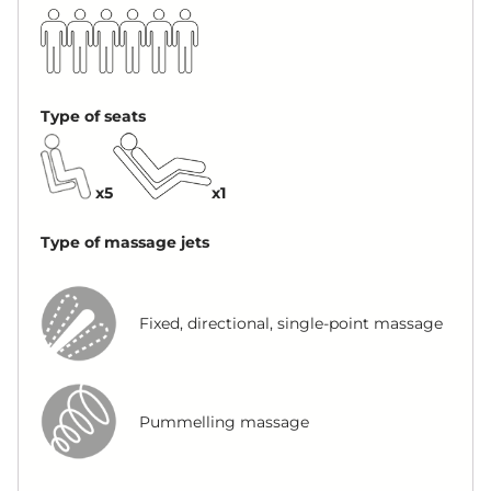
Type of seats
x5
x1
Type of massage jets
Fixed, directional, single-point massage
Pummelling massage