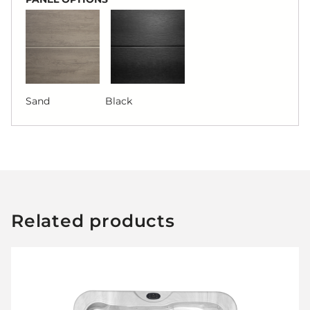
Sand Black
Related products