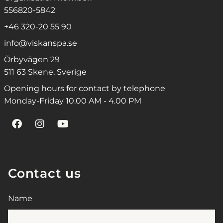
556820-5842
+46 320-20 55 90
info@viskanspa.se
Örbyvägen 29
511 63 Skene, Sverige
Opening hours for contact by telephone
Monday-Friday 10.00 AM - 4.00 PM
Contact us
Name