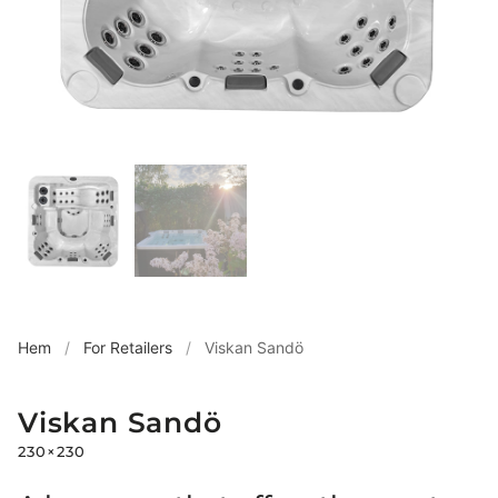
Hem
/
For Retailers
/
Viskan Sandö
Viskan Sandö
230×230