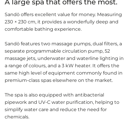
A large spa that offers the most.
Sandö offers excellent value for money. Measuring
230 × 230 cm, it provides a wonderfully deep and
comfortable bathing experience.
Sandö features two massage pumps, dual filters, a
separate programmable circulation pump, 52
massage jets, underwater and waterline lighting in
a range of colours, and a 3 kW heater. It offers the
same high level of equipment commonly found in
premium-class spas elsewhere on the market.
The spa is also equipped with antibacterial
pipework and UV-C water purification, helping to
simplify water care and reduce the need for
chemicals.