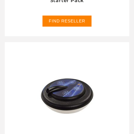
Starter Pack
FIND RESELLER