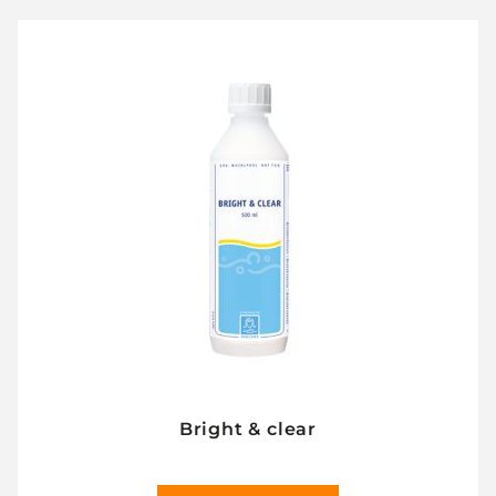
Bright & clear